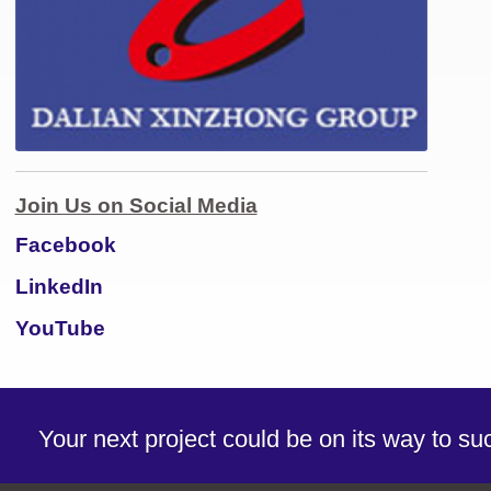
Join Us on Social Media
Facebook
LinkedIn
YouTube
Your next project could be on its way to s