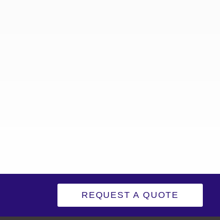
REQUEST A QUOTE