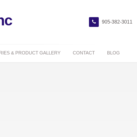
nc
905-382-3011
RIES & PRODUCT GALLERY
CONTACT
BLOG