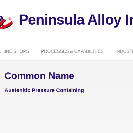
Peninsula Alloy I
CHINE SHOPS
PROCESSES & CAPABILITIES
INDUST
Common Name
Austenitic Pressure Containing