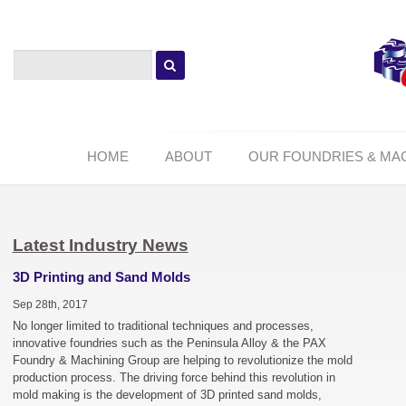
HOME
ABOUT
OUR FOUNDRIES & MA
Latest Industry News
3D Printing and Sand Molds
Sep 28th, 2017
No longer limited to traditional techniques and processes,
innovative foundries such as the Peninsula Alloy & the PAX
Foundry & Machining Group are helping to revolutionize the mold
production process. The driving force behind this revolution in
mold making is the development of 3D printed sand molds,