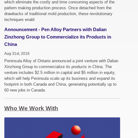
which eliminate the costly and time consuming aspects of the
pattern making production process. Once detached from the
drawbacks of traditional mold production, these revolutionary
techniques enabl
Announcement - Pen Alloy Partners with Dalian
Zinzhong Group to Commercialize its Products in
China
Aug 31st, 2016
Peninsula Alloy of Ontario announced a joint venture with Dalian
Xinzhong Group to commercialize its products in China. The
venture includes $2.5 million in capital and $5 million in equity,
which will help Peninsula scale up its business and expand its
footprint in both Canada and China, generating potentially up to
60 new jobs in Canada.
Who We Work With