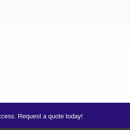
uccess. Request a quote today!