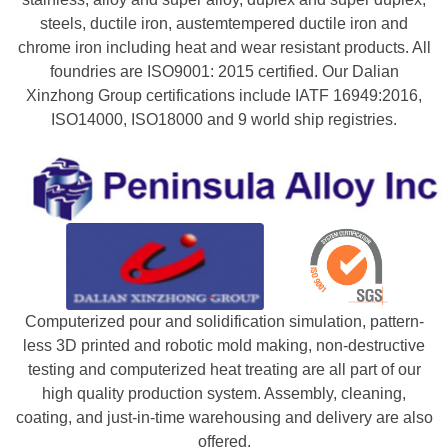
steels, ductile iron, austemtempered ductile iron and
chrome iron including heat and wear resistant products. All
foundries are ISO9001: 2015 certified. Our Dalian
Xinzhong Group certifications include IATF 16949:2016,
ISO14000, ISO18000 and 9 world ship registries.
Computerized pour and solidification simulation, pattern-
less 3D printed and robotic mold making, non-destructive
testing and computerized heat treating are all part of our
high quality production system. Assembly, cleaning,
coating, and just-in-time warehousing and delivery are also
offered.