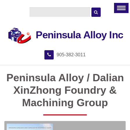
Peninsula Alloy Inc
905-382-3011
Peninsula Alloy / Dalian
XinZhong Foundry &
Machining Group