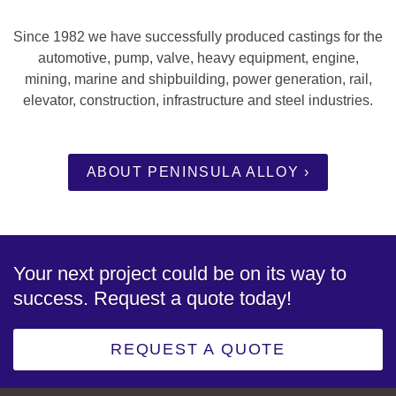
Since 1982 we have successfully produced castings for the
automotive, pump, valve, heavy equipment, engine,
mining, marine and shipbuilding, power generation, rail,
elevator, construction, infrastructure and steel industries.
ABOUT PENINSULA ALLOY ›
Your next project could be on its way to
success. Request a quote today!
REQUEST A QUOTE