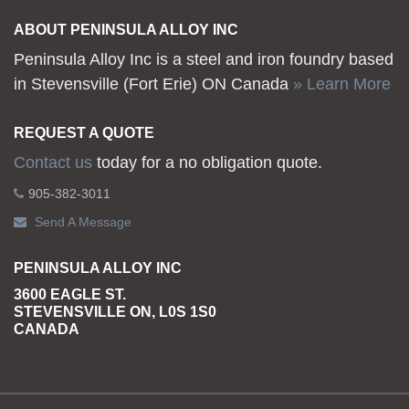
ABOUT PENINSULA ALLOY INC
Peninsula Alloy Inc is a steel and iron foundry based
in Stevensville (Fort Erie) ON Canada
» Learn More
REQUEST A QUOTE
Contact us
today for a no obligation quote.
905-382-3011
Send A Message
PENINSULA ALLOY INC
3600 EAGLE ST.
STEVENSVILLE ON, L0S 1S0
CANADA