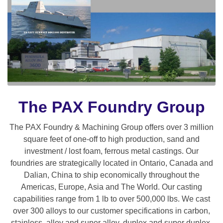
The PAX Foundry Group
The PAX Foundry & Machining Group offers over 3 million
square feet of one-off to high production, sand and
investment / lost foam, ferrous metal castings. Our
foundries are strategically located in Ontario, Canada and
Dalian, China to ship economically throughout the
Americas, Europe, Asia and The World. Our casting
capabilities range from 1 lb to over 500,000 lbs. We cast
over 300 alloys to our customer specifications in carbon,
stainless, alloy and super alloy, duplex and super duplex,